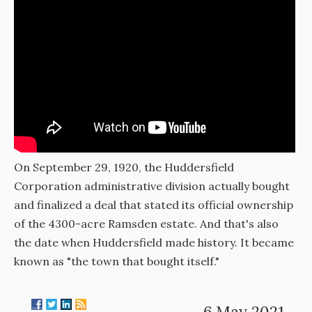
On September 29, 1920, the Huddersfield
Corporation administrative division actually bought
and finalized a deal that stated its official ownership
of the 4300-acre Ramsden estate. And that's also
the date when Huddersfield made history. It became
known as "the town that bought itself."
6 May 2021