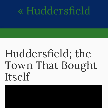
« Huddersfield
Huddersfield; the
Town That Bought
Itself